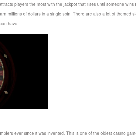
ttracts players the most with the jackpot that rises until someone wins i
 millions of dollars in a single spin. There are also a lot of themed sl
 can have.
blers ever since it was invented. This is one of the oldest casino ga