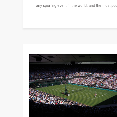
any sporting event in the world, and the most pop