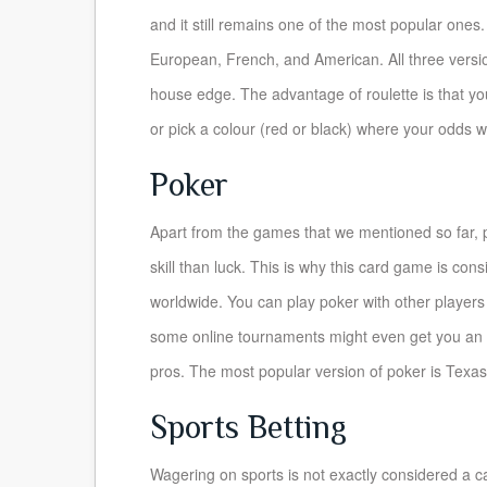
and it still remains one of the most popular one
European, French, and American. All three versions
house edge. The advantage of roulette is that y
or pick a colour (red or black) where your odds w
Poker
Apart from the games that we mentioned so far, po
skill than luck. This is why this card game is co
worldwide. You can play poker with other players
some online tournaments might even get you an e
pros. The most popular version of poker is Texa
Sports Betting
Wagering on sports is not exactly considered a ca