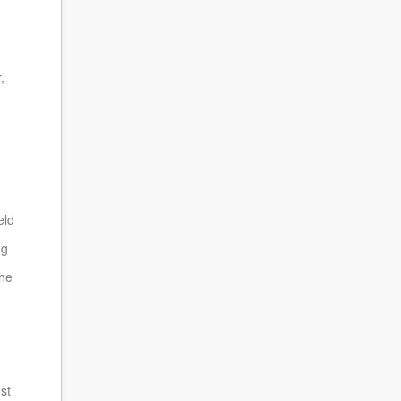
,
eld
ng
the
st