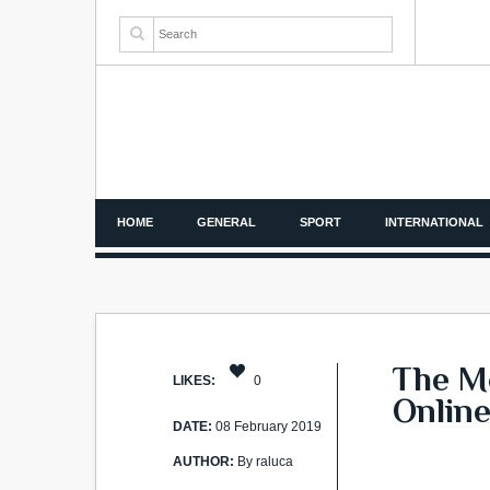
HOME
GENERAL
SPORT
INTERNATIONAL
The Mo
LIKES:
0
Online
DATE:
08 February 2019
AUTHOR:
By raluca