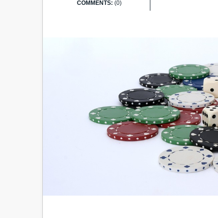
COMMENTS:
(0)