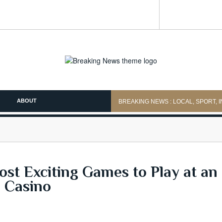
ABOUT
BREAKING NEWS : LOCAL, SPORT, 
st Exciting Games to Play at an
 Casino