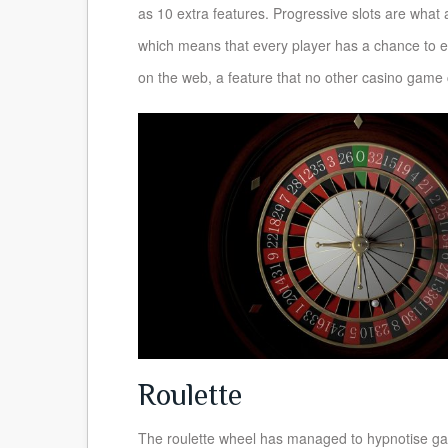
as 10 extra features. Progressive slots are what a
which means that every player has a chance to earn
on the web, a feature that no other casino game
Roulette
The roulette wheel has managed to hypnotise gam