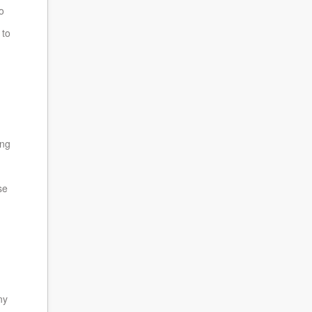
o
 to
ing
se
ny