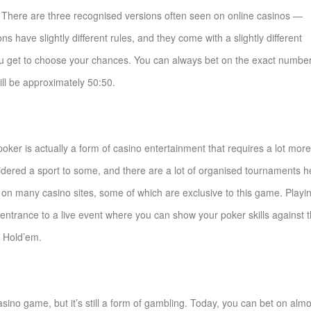
s. There are three recognised versions often seen on online casinos —
 have slightly different rules, and they come with a slightly different
ou get to choose your chances. You can always bet on the exact number
ill be approximately 50:50.
ker is actually a form of casino entertainment that requires a lot more
nsidered a sport to some, and there are a lot of organised tournaments h
 on many casino sites, some of which are exclusive to this game. Playi
ntrance to a live event where you can show your poker skills against 
s Hold’em.
sino game, but it’s still a form of gambling. Today, you can bet on almo