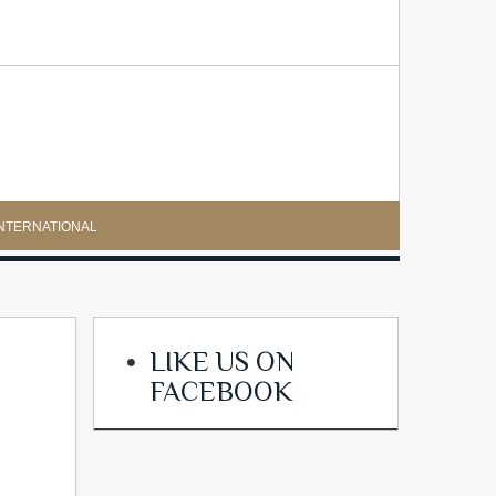
INTERNATIONAL
LIKE US ON
FACEBOOK