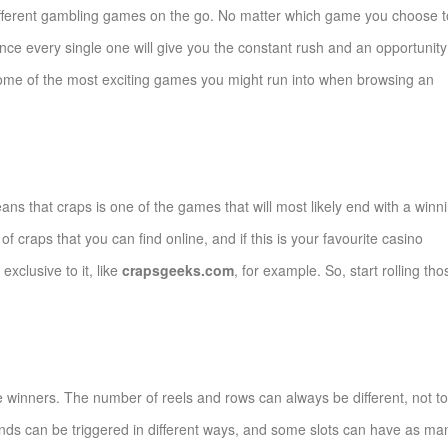
ifferent gambling games on the go. No matter which game you choose t
since every single one will give you the constant rush and an opportunity
 some of the most exciting games you might run into when browsing an
s that craps is one of the games that will most likely end with a winn
f craps that you can find online, and if this is your favourite casino
xclusive to it, like
crapsgeeks.com
, for example. So, start rolling tho
e winners. The number of reels and rows can always be different, not to
unds can be triggered in different ways, and some slots can have as ma