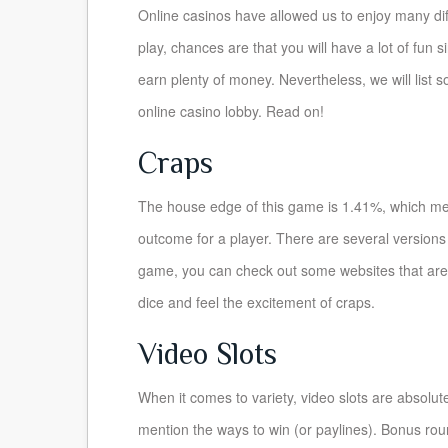
Online casinos have allowed us to enjoy many d
play, chances are that you will have a lot of fun 
earn plenty of money. Nevertheless, we will list
online casino lobby. Read on!
Craps
The house edge of this game is 1.41%, which mean
outcome for a player. There are several versions o
game, you can check out some websites that are e
dice and feel the excitement of craps.
Video Slots
When it comes to variety, video slots are absolut
mention the ways to win (or paylines). Bonus ro