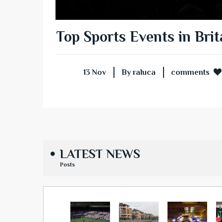
Top Sports Events in Brit
13 Nov
By raluca
comments
LATEST NEWS
Posts