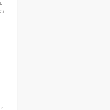
t,
ots
mes