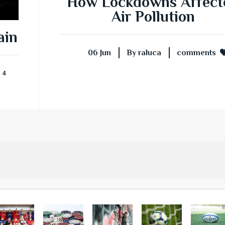
How Lockdowns Affect
Air Pollution
ain
06 Jun
By raluca
comments
4