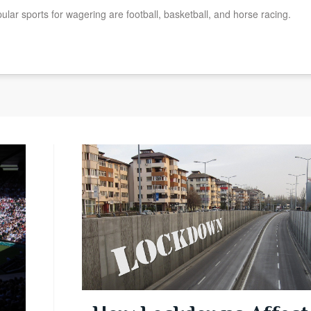
ular sports for wagering are football, basketball, and horse racing.