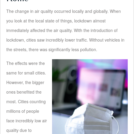
The change in air quality occurred locally and globally. When
you look at the local state of things, lockdown almost
immediately affected the air quality. With the introduction of
lockdown, cities saw incredibly lower traffic. Without vehicles in
the streets, there was significantly less pollution.
The effects were the
same for small cities.
However, the bigger
ones benefited the
most. Cities counting
millions of people
face incredibly low air
quality due to