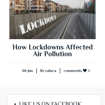
How Lockdowns Affected
Air Pollution
06 Jun
By raluca
comments
3
LIKE US ON FACEBOOK