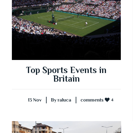
Top Sports Events in
Britain
13 Nov
By raluca
comments
4