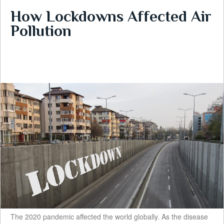
How Lockdowns Affected Air
Pollution
The 2020 pandemic affected the world globally. As the disease