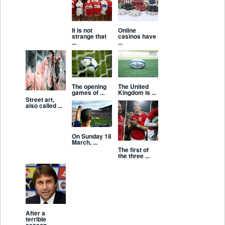
It is not
Online
strange that
casinos have
...
...
The opening
The United
games of ...
Kingdom is ...
Street art,
also called ...
On Sunday 18
March, ...
The first of
the three ...
After a
terrible
season ...