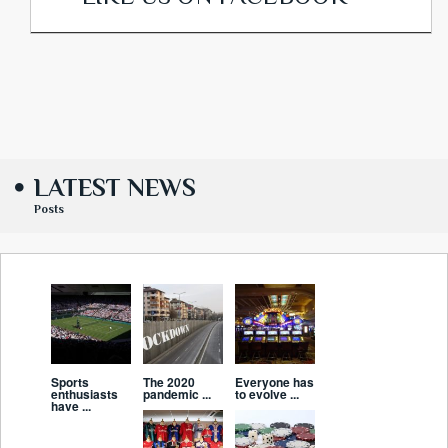
LATEST NEWS
Posts
Sports
The 2020
Everyone has
enthusiasts
pandemic ...
to evolve ...
have ...