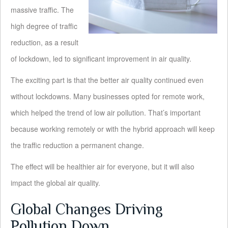
massive traffic. The
high degree of traffic
reduction, as a result
of lockdown, led to significant improvement in air quality.
The exciting part is that the better air quality continued even
without lockdowns. Many businesses opted for remote work,
which helped the trend of low air pollution. That’s important
because working remotely or with the hybrid approach will keep
the traffic reduction a permanent change.
The effect will be healthier air for everyone, but it will also
impact the global air quality.
Global Changes Driving
Pollution Down