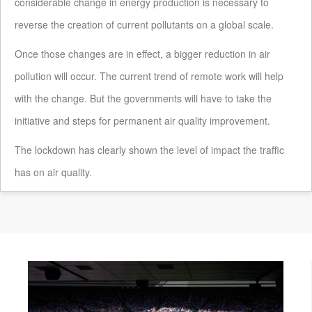
considerable change in energy production is necessary to
reverse the creation of current pollutants on a global scale.
Once those changes are in effect, a bigger reduction in air
pollution will occur. The current trend of remote work will help
with the change. But the governments will have to take the
initiative and steps for permanent air quality improvement.
The lockdown has clearly shown the level of impact the traffic
has on air quality.