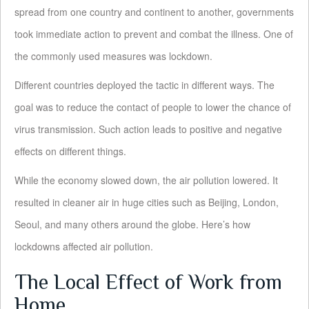
spread from one country and continent to another, governments
took immediate action to prevent and combat the illness. One of
the commonly used measures was lockdown.
Different countries deployed the tactic in different ways. The
goal was to reduce the contact of people to lower the chance of
virus transmission. Such action leads to positive and negative
effects on different things.
While the economy slowed down, the air pollution lowered. It
resulted in cleaner air in huge cities such as Beijing, London,
Seoul, and many others around the globe. Here’s how
lockdowns affected air pollution.
The Local Effect of Work from
Home