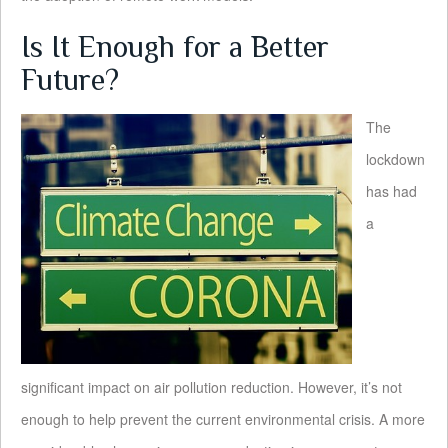
Is It Enough for a Better
Future?
The
lockdown
has had
a
significant impact on air pollution reduction. However, it’s not
enough to help prevent the current environmental crisis. A more