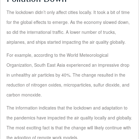
The lockdown didn’t only affect cities locally. It took a bit of time
for the global effects to emerge. As the economy slowed down,
so did the international traffic. A lower number of trucks,
airplanes, and ships started impacting the air quality globally.
For example, according to the World Meteorological
Organization, South East Asia experienced an impressive drop
in unhealthy air particles by 40%. The change resulted in the
reduction of nitrogen oxides, microparticles, sulfur dioxide, and
carbon monoxide.
The information indicates that the lockdown and adaptation to
the pandemics have impacted the air quality locally and globally.
The most exciting fact is that the change will likely continue with
the adoption of remote work models.