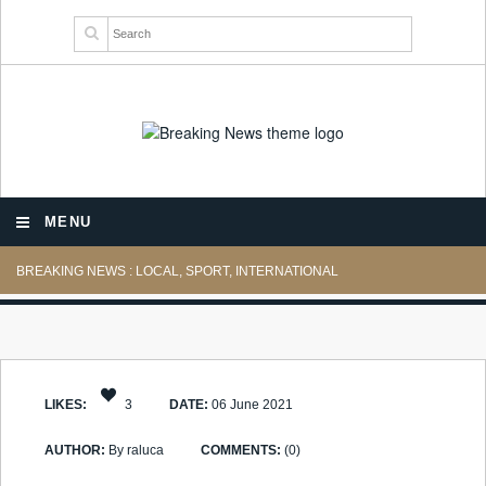
MENU
BREAKING NEWS : LOCAL, SPORT, INTERNATIONAL
LIKES:
3
DATE:
06 June 2021
AUTHOR:
By raluca
COMMENTS:
(0)