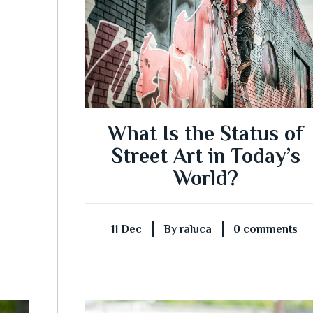
What Is the Status of
Street Art in Today’s
World?
11 Dec
By raluca
0
comments