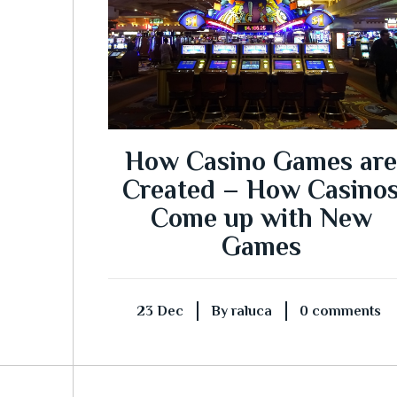
How Casino Games ar
Created – How Casino
Come up with New
Games
23 Dec
By raluca
0
comments