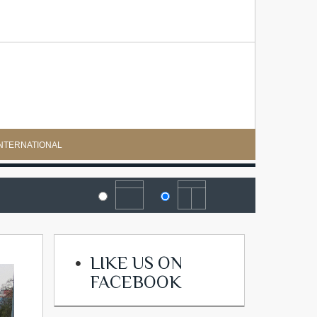
INTERNATIONAL
LIKE US ON
FACEBOOK