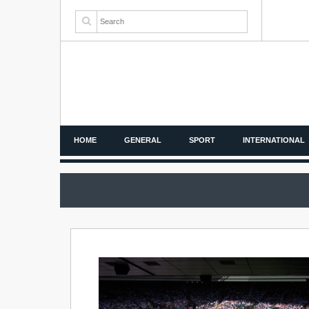
HOME
GENERAL
SPORT
INTERNATIONAL