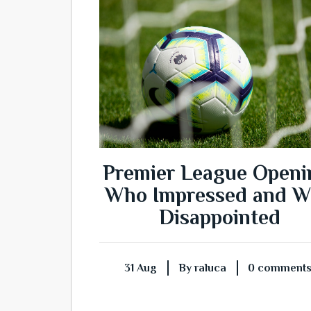
Premier League Openi
Who Impressed and 
Disappointed
31 Aug
By raluca
0
comment