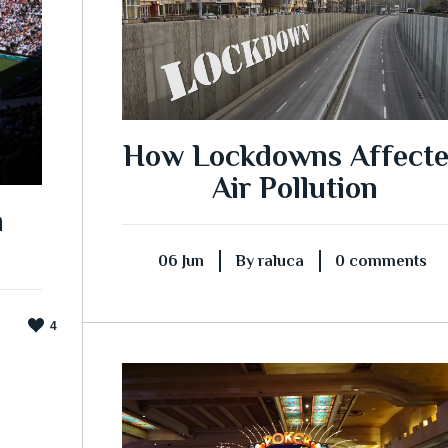
How Lockdowns Affect
Air Pollution
n
06 Jun
By raluca
0
comments
s
4