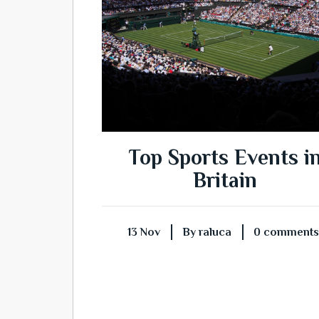
Top Sports Events i
Britain
13 Nov
By raluca
0
comment