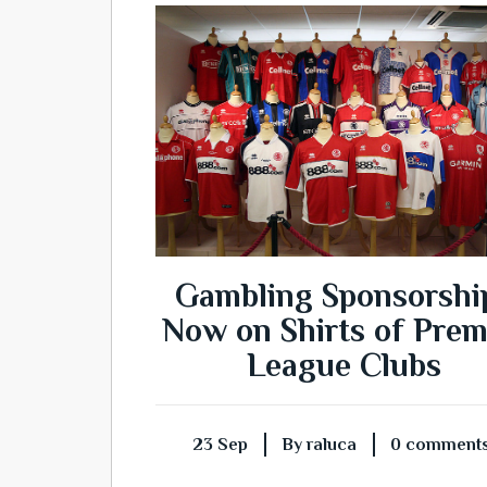
Gambling Sponsorshi
Now on Shirts of Prem
League Clubs
23 Sep
By raluca
0
comment