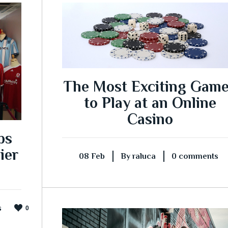
The Most Exciting Gam
to Play at an Online
Casino
ps
ier
08 Feb
By raluca
0
comments
s
0