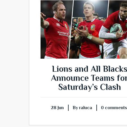
Lions and All Black
Announce Teams fo
Saturday’s Clash
28 Jun
By raluca
0
comment