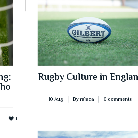
ng:
Rugby Culture in Engla
Who
10 Aug
By raluca
0
comments
s
1