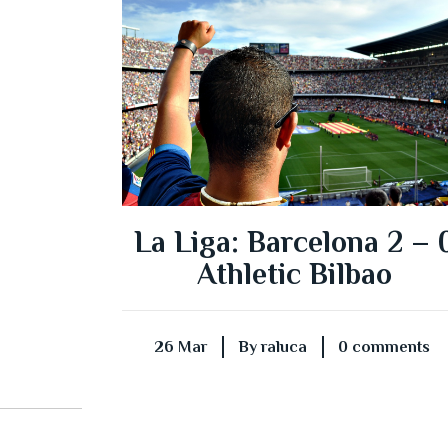
La Liga: Barcelona 2 – 
Athletic Bilbao
26 Mar
By raluca
0
comments