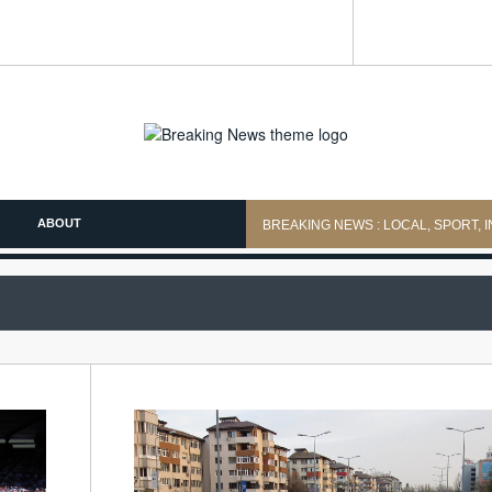
ABOUT
BREAKING NEWS : LOCAL, SPORT, 