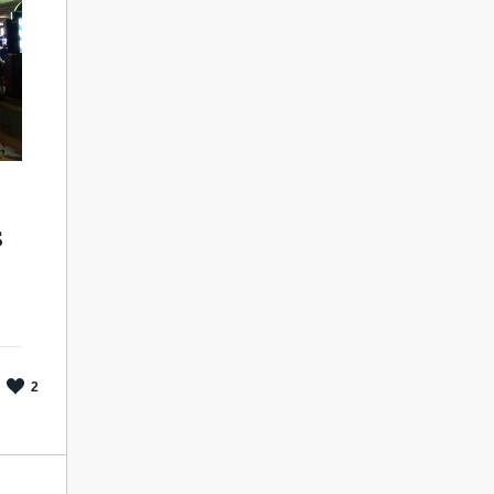
e
s
2