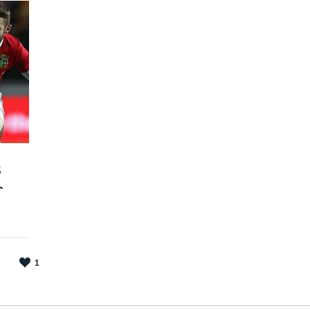
s
r
s
1